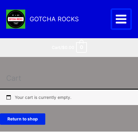
Skip
to
content
GOTCHA ROCKS
0
Cart/
$
0.00
Cart
Your cart is currently empty.
Return to shop