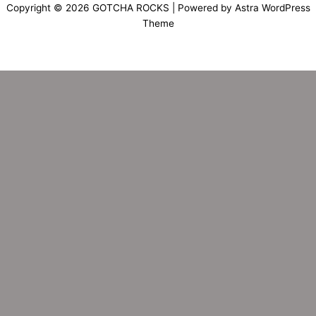
Copyright © 2026 GOTCHA ROCKS | Powered by
Astra WordPress
Theme