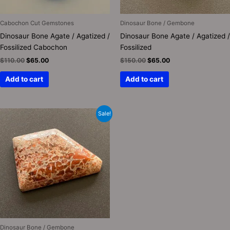
Cabochon Cut Gemstones
Dinosaur Bone / Gembone
Dinosaur Bone Agate / Agatized /
Dinosaur Bone Agate / Agatized /
Fossilized Cabochon
Fossilized
$
110.00
$
65.00
$
150.00
$
65.00
Add to cart
Add to cart
Original
Current
Sale!
price
price
was:
is:
$150.00.
$75.00.
Dinosaur Bone / Gembone