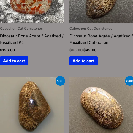
Cabochon Cut Gemstones
Cabochon Cut Gemstones
Dinosaur Bone Agate / Agatized /
Dinosaur Bone Agate / Agatized /
fossilized #2
Fossilized Cabochon
$
126.00
$
65.00
$
42.00
Add to cart
Add to cart
Original
Current
Original
Current
Sale!
Sale
price
price
price
price
was:
is:
was:
is:
$110.00.
$65.00.
$150.00.
$65.00.